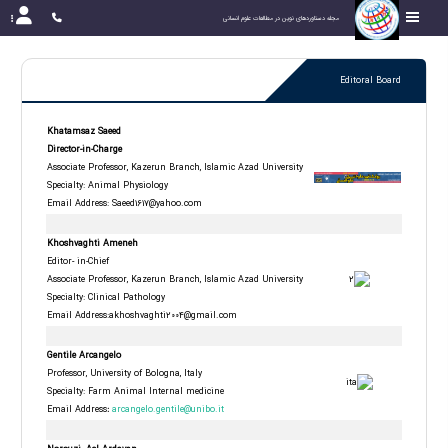
مجله دستاوردهای نوین در مطالعات علوم انسانی
Editoral Board
Khatamsaz Saeed
Director-in-Charge
Associate Professor, Kazerun Branch, Islamic Azad University
Specialty: Animal Physiology
Email Address:
Saeed1617@yahoo.com
Khoshvaghti Ameneh
Editor- in-Chief
Associate Professor, Kazerun Branch, Islamic Azad University
Specialty: Clinical Pathology
Email Address:akhoshvaghti2004@gmail.com
Gentile Arcangelo
Professor, University of Bologna, Italy
Specialty: Farm Animal Internal medicine
Email Address
:
arcangelo.gentile@unibo.it