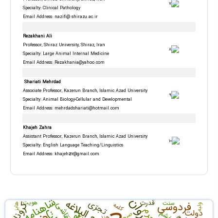
Specialty: Clinical Pathology
Email Address: nazifi@ shirazu.ac.ir
Rezakhani Ali
Professor, Shiraz University, Shiraz, Iran
Specialty: Large Animal Internal Medicine
Email Address:
Rezakhania@yahoo.com
Shariati Mehrdad
Associate Professor, Kazerun Branch, Islamic Azad University
Specialty: Animal Biology-Cellular and Developmental
Email Address:
mehrdadshariati@hotmail.com
Khajeh Zahra
Assistant Professor, Kazerun Branch, Islamic Azad University
Specialty: English Language Teaching/Linguistics
Email Address: khajeh
z
7@gmail.com
شاهنامه
نهج البلاغه
تجرّی
قدرت
هویت
سنت
فردوسی
کرونا
نقاشی
کلمه
هابز
ولبه
جرم
دولت
خشم
صبح
هند