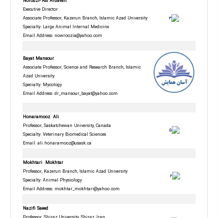
Norouzi- Asl
Ardavan
Executive Director
Associate Professor, Kazerun Branch, Islamic Azad University
Specialty: Large Animal Internal Medicine
Email Address:
nowroozia@yahoo.com
Bayat Mansour
Associate Professor, Science and Research Branch, Islamic
Azad University
Specialty: Mycology
Email Address: dr_mansour_bayat@yahoo.com
Honaramooz Ali
Professor, Saskatchewan University, Canada
Specialty: Veterinary Biomedical Sciences
Email:
ali.honaramooz@usask.ca
Mokhtari
Mokhtar
Professor, Kazerun Branch, Islamic Azad University
Specialty: Animal Physiology
Email Address: mokhtar_mokhtari@yahoo.com
Nazifi Saeed
Professor, Shiraz University, Shiraz, Iran